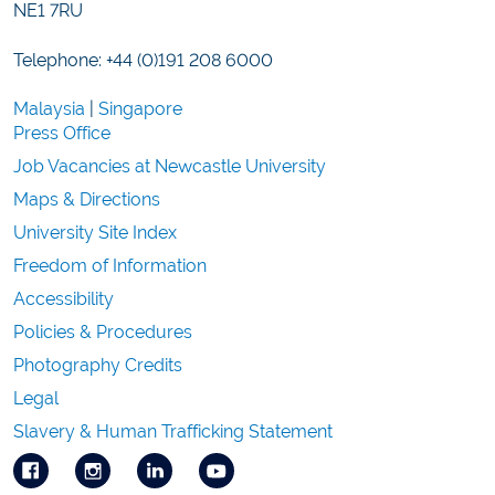
NE1 7RU
Telephone: +44 (0)191 208 6000
Malaysia
|
Singapore
Press Office
Job Vacancies at Newcastle University
Maps & Directions
University Site Index
Freedom of Information
Accessibility
Policies & Procedures
Photography Credits
Legal
Slavery & Human Trafficking Statement