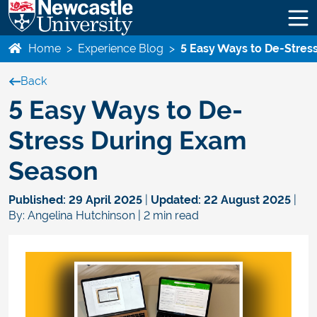
Home
>
Experience Blog
>
5 Easy Ways to De-Stres
Back
5 Easy Ways to De-
Stress During Exam
Season
Published:
29 April 2025
|
Updated:
22 August 2025
|
By: Angelina Hutchinson | 2 min read