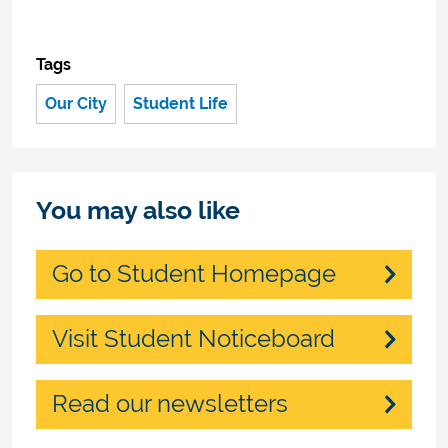
Tags
Our City
Student Life
You may also like
Go to Student Homepage
Visit Student Noticeboard
Read our newsletters