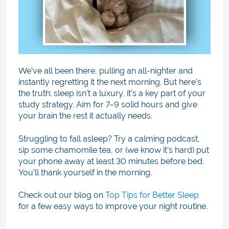
We’ve all been there, pulling an all-nighter and
instantly regretting it the next morning. But here’s
the truth: sleep isn’t a luxury, it’s a key part of your
study strategy. Aim for 7–9 solid hours and give
your brain the rest it actually needs.
Struggling to fall asleep? Try a calming podcast,
sip some chamomile tea, or (we know it’s hard) put
your phone away at least 30 minutes before bed.
You’ll thank yourself in the morning.
Check out our blog on
Top Tips for Better Sleep
for a few easy ways to improve your night routine.