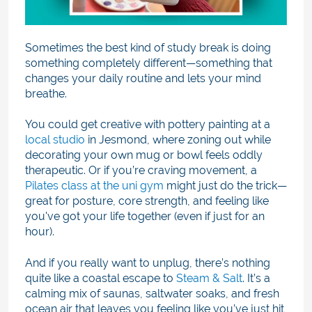
Sometimes the best kind of study break is doing
something completely different—something that
changes your daily routine and lets your mind
breathe.
You could get creative with pottery painting at a
local studio
in Jesmond, where zoning out while
decorating your own mug or bowl feels oddly
therapeutic. Or if you’re craving movement, a
Pilates class at the uni gym
might just do the trick—
great for posture, core strength, and feeling like
you've got your life together (even if just for an
hour).
And if you really want to unplug, there’s nothing
quite like a coastal escape to
Steam & Salt
. It’s a
calming mix of saunas, saltwater soaks, and fresh
ocean air that leaves you feeling like you’ve just hit