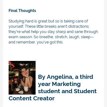
Final Thoughts
Studying hard is great but so is taking care of
yourself. These little breaks aren’t distractions;
they’re what help you stay sharp and sane through
exam season. So breathe, stretch, laugh, sleep—
and remember, you’ve got this.
By
Angelina, a third
year Marketing
student
and
Student
Content Creator