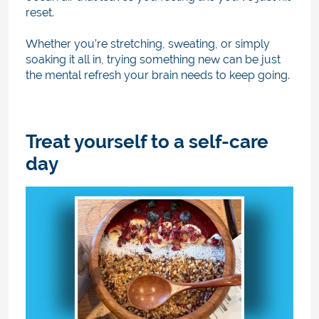
reset.
Whether you’re stretching, sweating, or simply
soaking it all in, trying something new can be just
the mental refresh your brain needs to keep going.
Treat yourself to a self-care
day