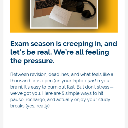
Exam season is creeping in, and
let’s be real. We’re all feeling
the pressure.
Between revision, deadlines, and what feels like a
thousand tabs open (on your laptop
and
in your
brain), it’s easy to burn out fast. But don’t stress—
we’ve got you. Here are 5 simple ways to hit
pause, recharge, and actually enjoy your study
breaks (yes, really).