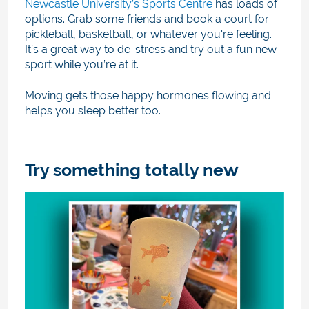
Newcastle University’s Sports Centre
has loads of
options. Grab some friends and book a court for
pickleball, basketball, or whatever you're feeling.
It’s a great way to de-stress and try out a fun new
sport while you’re at it.
Moving gets those happy hormones flowing and
helps you sleep better too.
Try something totally new