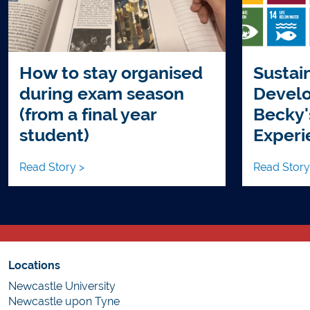
How to stay organised
Sustai
during exam season
Develo
(from a final year
Becky'
student)
Experi
Read Story >
Read Story
Locations
Newcastle University
Newcastle upon Tyne