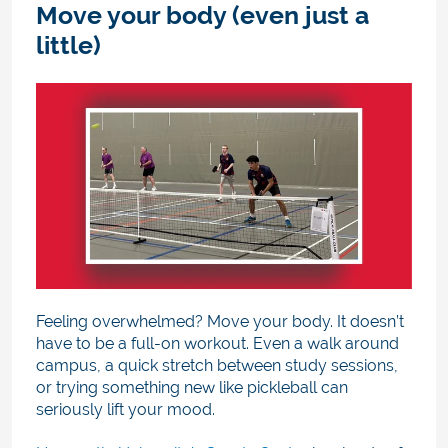
Move your body (even just a
little)
Feeling overwhelmed? Move your body. It doesn’t
have to be a full-on workout. Even a walk around
campus, a quick stretch between study sessions,
or trying something new like pickleball can
seriously lift your mood.