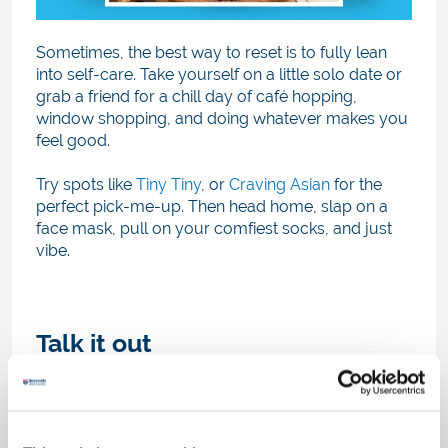
Sometimes, the best way to reset is to fully lean
into self-care. Take yourself on a little solo date or
grab a friend for a chill day of café hopping,
window shopping, and doing whatever makes you
feel good.
Try spots like
Tiny Tiny
, or
Craving Asian
for the
perfect pick-me-up. Then head home, slap on a
face mask, pull on your comfiest socks, and just
vibe.
Talk it out