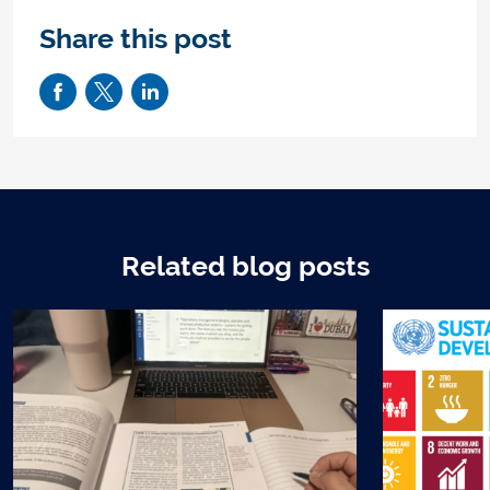
Share this post
Related blog posts