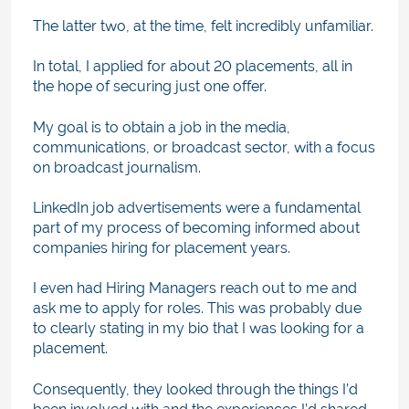
The latter two, at the time, felt incredibly unfamiliar.
In total, I applied for about 20 placements, all in
the hope of securing just one offer.
My goal is to obtain a job in the media,
communications, or broadcast sector, with a focus
on broadcast journalism.
LinkedIn job advertisements were a fundamental
part of my process of becoming informed about
companies hiring for placement years.
I even had Hiring Managers reach out to me and
ask me to apply for roles. This was probably due
to clearly stating in my bio that I was looking for a
placement.
Consequently, they looked through the things I’d