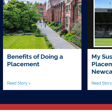
Benefits of Doing a
My Sus
Placement
Placem
Newcas
Read Story >
Read Story