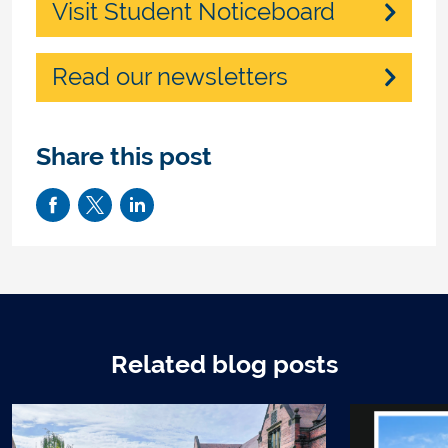
Visit Student Noticeboard
Read our newsletters
Share this post
Related blog posts