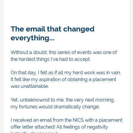
The email that changed
everything...
Without a doubt, this series of events was one of
the hardest things I've had to accept.
On that day, I felt as if all my hard work was in vain.
It felt like my aspiration of obtaining a placement
was unattainable.
Yet, unbeknownst to me, the very next morning,
my fortunes would dramatically change.
I received an email from the NICS with a placement
offer letter attached! All feelings of negativity