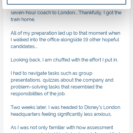
Networks, which consisted of me getting the
seven-hour coach to London... Thankfully, I got the
train home.
All of my preparation led up to that moment when
I walked into the office alongside 19 other hopeful
candidates...
Looking back, I am chuffed with the effort I put in.
I had to navigate tasks such as group
presentations, quizzes about the company and
problem-solving tasks that resembled the
responsibilities of the job.
Two weeks later, I was headed to Disney’s London
headquarters feeling significantly less anxious.
As I was not only familiar with how assessment