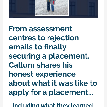
From assessment
centres to rejection
emails to finally
securing a placement,
Callum shares his
honest experience
about what it was like to
apply for a placement...
...including what they learned,