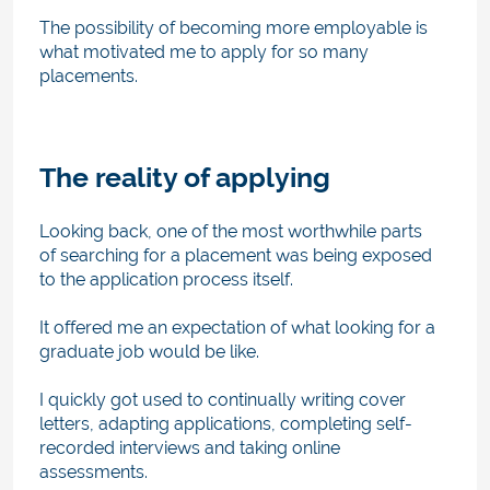
The possibility of becoming more employable is
what motivated me to apply for so many
placements.
The reality of applying
Looking back, one of the most worthwhile parts
of searching for a placement was being exposed
to the application process itself.
It offered me an expectation of what looking for a
graduate job would be like.
I quickly got used to continually writing cover
letters, adapting applications, completing self-
recorded interviews and taking online
assessments.