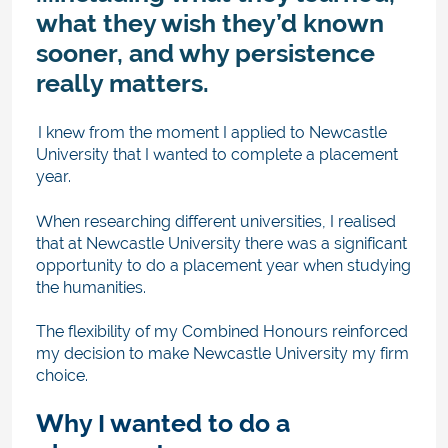
what they wish they’d known
sooner, and why persistence
really matters.
I
knew from the moment I applied to Newcastle
University that I wanted to complete a placement
year.
When researching different universities, I realised
that at Newcastle University there was a significant
opportunity to do a placement year when studying
the humanities.
The flexibility of my Combined Honours reinforced
my decision to make Newcastle University my firm
choice.
Why I wanted to do a