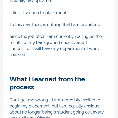
instantly disappeared.
I did it. I secured a placement.
To this day, there is nothing that I am prouder of.
Since the job offer, I am currently waiting on the
results of my background checks, and if
successful, I will have my department of work
finalised.
What I learned from the
process
Don’t get me wrong - I am incredibly excited to
begin my placement, but
I am equally anxious
about no longer being a student going out every