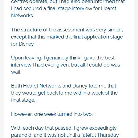
centres operate, but I had also been informed that
I had secured a final stage interview for Hearst
Networks.
The structure of the assessment was very similar,
except that this marked the final application stage
for Disney.
Upon leaving, I genuinely think I gave the best
interview I had ever given, but all I could do was
wait.
Both Hearst Networks and Disney told me that
they would get back to me within a week of the
final stage.
However, one week turned into two...
With each day that passed, I grew exceedingly
paranoid, and it was not until a fateful Thursday