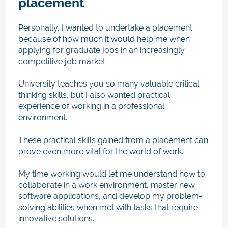
placement
Personally, I wanted to undertake a placement
because of how much it would help me when
applying for graduate jobs in an increasingly
competitive job market.
University teaches you so many valuable critical
thinking skills, but I also wanted practical
experience of working in a professional
environment.
These practical skills gained from a placement can
prove even more vital for the world of work.
My time working would let me understand how to
collaborate in a work environment, master new
software applications, and develop my problem-
solving abilities when met with tasks that require
innovative solutions.