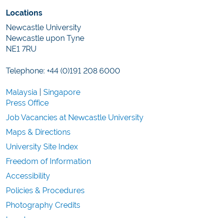
Locations
Newcastle University
Newcastle upon Tyne
NE1 7RU
Telephone: +44 (0)191 208 6000
Malaysia
|
Singapore
Press Office
Job Vacancies at Newcastle University
Maps & Directions
University Site Index
Freedom of Information
Accessibility
Policies & Procedures
Photography Credits