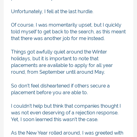
Unfortunately, I fell at the last hurdle.
Of course, I was momentarily upset, but I quickly
told myself to get back to the search, as this meant
that there was another job for me instead.
Things got awfully quiet around the Winter
holidays, but it is important to note that
placements are available to apply for all year
round, from September until around May.
So don’t feel disheartened if others secure a
placement before you are able to.
I couldn’t help but think that companies thought I
was not even deserving of a rejection response.
Yet, I soon learned this wasn’t the case.
As the New Year rolled around, I was greeted with