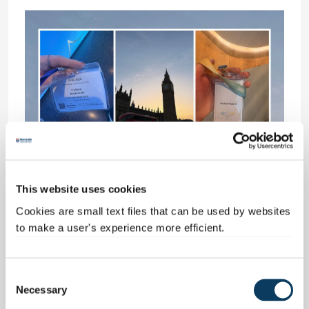
This website uses cookies
Assessment centres and
Cookies are small text files that can be used by websites
to make a user's experience more efficient.
interviews
After completing a series of online assessments, I
C
was offered mobile, online and in-person
Necessary
o
interviews with Disney, the Northern Ireland Civil
n