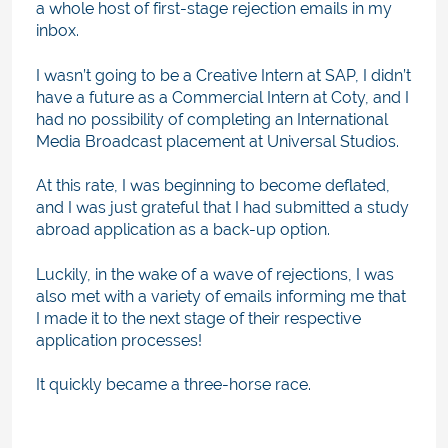
a whole host of first-stage rejection emails in my
inbox.
I wasn’t going to be a Creative Intern at SAP, I didn’t
have a future as a Commercial Intern at Coty, and I
had no possibility of completing an International
Media Broadcast placement at Universal Studios.
At this rate, I was beginning to become deflated,
and I was just grateful that I had submitted a study
abroad application as a back-up option.
Luckily, in the wake of a wave of rejections, I was
also met with a variety of emails informing me that
I made it to the next stage of their respective
application processes!
It quickly became a three-horse race.