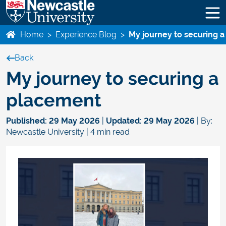
Home
>
Experience Blog
>
My journey to securing 
Back
My journey to securing a
placement
Published:
29 May 2026
|
Updated:
29 May 2026
| By:
Newcastle University | 4 min read