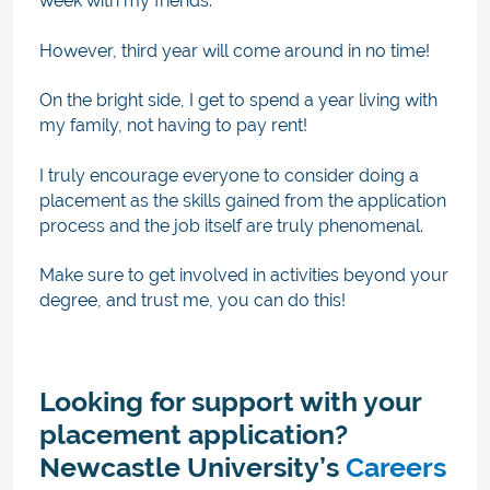
week with my friends.
However, third year will come around in no time!
On the bright side, I get to spend a year living with
my family, not having to pay rent!
I truly encourage everyone to consider doing a
placement as the skills gained from the application
process and the job itself are truly phenomenal.
Make sure to get involved in activities beyond your
degree, and trust me, you can do this!
Looking for support with your
placement application?
Newcastle University’s
Careers