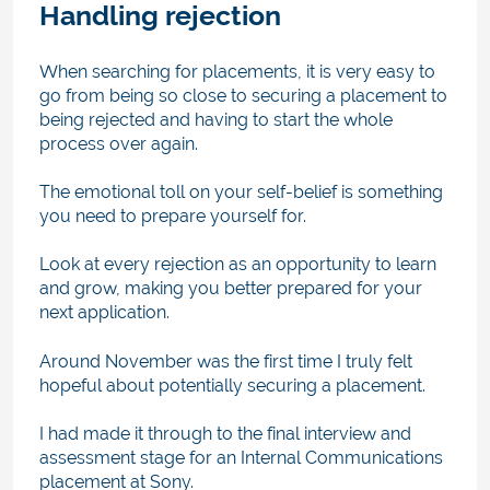
Handling rejection
When searching for placements, it is very easy to
go from being so close to securing a placement to
being rejected and having to start the whole
process over again.
The emotional toll on your self-belief is something
you need to prepare yourself for.
Look at every rejection as an opportunity to learn
and grow, making you better prepared for your
next application.
Around November was the first time I truly felt
hopeful about potentially securing a placement.
I had made it through to the final interview and
assessment stage for an Internal Communications
placement at Sony.