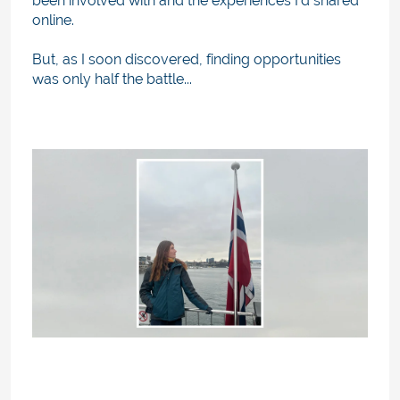
been involved with and the experiences I’d shared
online.
But, as I soon discovered, finding opportunities
was only half the battle...