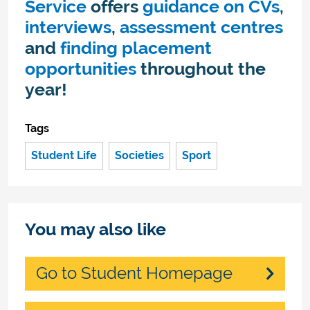
Service
offers
guidance on CVs
,
interviews
,
assessment centres
and
finding placement
opportunities
throughout the
year!
Tags
Student Life
Societies
Sport
You may also like
Go to Student Homepage