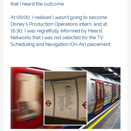
that I heard the outcome.
At 09:00, I realised I wasn’t going to become
Disney’s Production Operations intern, and at
16:30, I was regretfully informed by Hearst
Networks that I was not selected for the TV
Scheduling and Navigation (On-Air) placement.