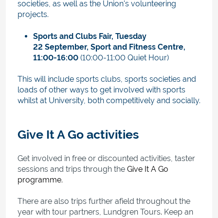
societies, as well as the Union's volunteering
projects.
Sports and Clubs Fair,
Tuesday
22 September, Sport and Fitness Centre,
11:00-16:00
(10:00-11:00 Quiet Hour)
This will include sports clubs, sports societies and
loads of other ways to get involved with sports
whilst at University, both competitively and socially.
Give It A Go activities
Get involved in free or discounted activities, taster
sessions and trips through the
Give It A Go
programme
.
There are also trips further afield throughout the
year with tour partners, Lundgren Tours
.
Keep an