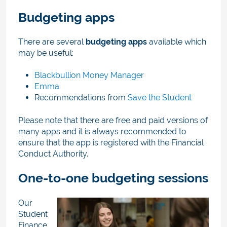
Budgeting apps
There are several
budgeting apps
available which
may be useful:
Blackbullion Money Manager
Emma
Recommendations from
Save the Student
Please note that there are free and paid versions of
many apps and it is always recommended to
ensure that the app is registered with the Financial
Conduct Authority.
One-to-one budgeting sessions
Our
Student
Finance