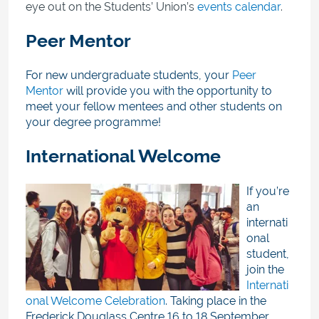
eye out on the Students’ Union’s
events calendar
.
Peer Mentor
For new undergraduate students, your
Peer
Mentor
will provide you with the opportunity to
meet your fellow mentees and other students on
your degree programme!
International Welcome
If you’re
an
internati
onal
student,
join the
Internati
onal Welcome Celebration
. Taking place in the
Frederick Douglass Centre
16 to 18 September