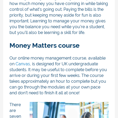
how much money you have coming in while taking
control of what’s going out. Paying the bills is the
priority, but keeping money aside for fun is also
important. Learning to manage your money gives
you the balance you need while you’re a student,
but you’ll also be learning a skill for life.
Money Matters course
Our online money management course, available
on
Canvas
, is designed for UK undergraduate
students. It may be useful to complete before you
arrive or during your first few weeks. The course
takes approximately an hour to complete but you
can go through the modules at your own pace
and don’t need to finish it all at once!
There
are
seven