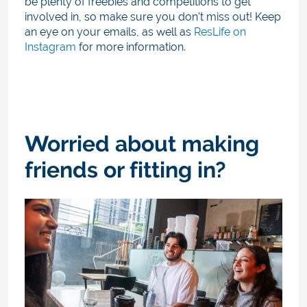
be plenty of freebies and competitions to get
involved in, so make sure you don't miss out!
Keep
an eye on your emails, as well as
ResLife on
Instagram
for more information.
Worried about making
friends or fitting in?