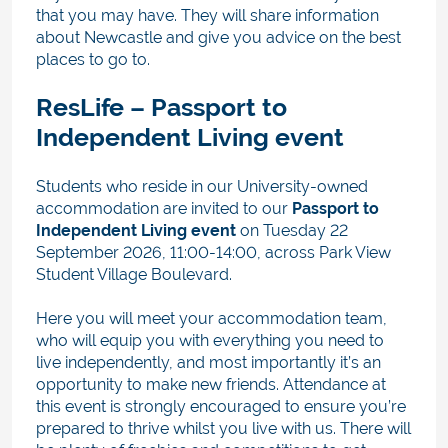
that you may have. They will share information
about Newcastle and give you advice on the best
places to go to.
ResLife – Passport to
Independent Living event
Students who reside in our University-owned
accommodation are invited to our
Passport to
Independent Living event
on Tuesday 22
September 2026, 11:00-14:00,
across Park View
Student Village Boulevard.
Here you will meet your accommodation team,
who will equip you with everything you need to
live independently, and most importantly it’s an
opportunity to make new friends. Attendance at
this event is strongly encouraged to ensure you’re
prepared to thrive whilst you live with us. There will