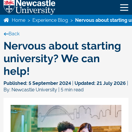
Home
>
Experience Blog
>
Nervous about starting u
Back
Nervous about starting
university? We can
help!
Published:
5 September 2024
|
Updated:
21 July 2026
|
By: Newcastle University | 5 min read