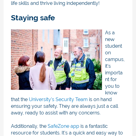
life skills and thrive living independently!
Staying safe
As a
new
student
on
campus,
it's
importa
nt for
you to
know
that the
University's Security Team
is on hand
ensuring your safety. They are always just a call
away, ready to assist with any concerns.
Additionally, the
SafeZone app
is a fantastic
resource for students. It's a quick and easy way to