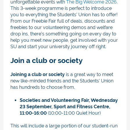
unforgettable events with
The Big Welcome 2026
.
This 3-week programme is perfect to introduce
you to everything the Students’ Union has to offer!
From our Freebie Fair full of deals, discounts and
freebies to our volunteering demos and welfare
drop ins, there’s something going on every day to
help you meet new people, get involved with your
SU and start your university journey off right.
Join a club or society
Joining a club or society
is a great way to meet
new like-minded friends and the Students’ Union
has hundreds to choose from.
Societies and Volunteering Fair,
Wednesday
23 September, Sport and Fitness Centre,
11:00-16:00
(10:00-11:00 Quiet Hour)
This will include a large portion of our student-run