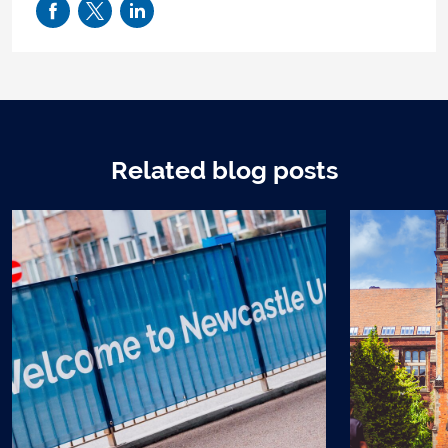
Related blog posts