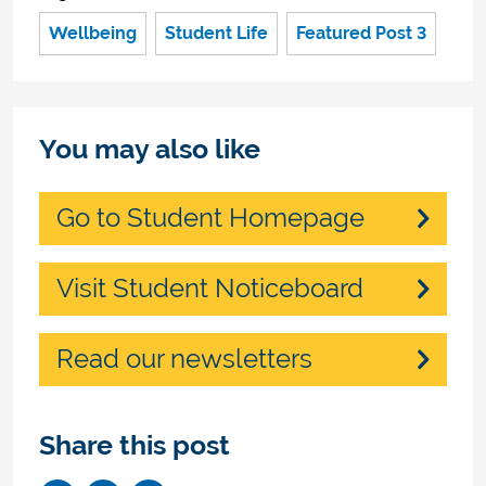
Wellbeing
Student Life
Featured Post 3
You may also like
Go to Student Homepage
Visit Student Noticeboard
Read our newsletters
Share this post