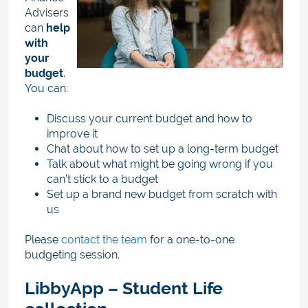
Advisers
can
help
with
your
budget
.
You can:
Discuss your current budget and how to
improve it
Chat about how to set up a long-term budget
Talk about what might be going wrong if you
can’t stick to a budget
Set up a brand new budget from scratch with
us
Please
contact the team
for a
one-to-one
budgeting session
.
LibbyApp – Student Life