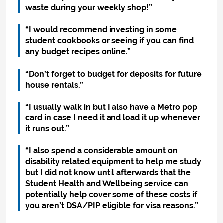
waste during your weekly shop!”
“I would recommend investing in some
student cookbooks or seeing if you can find
any budget recipes online.”
“Don’t forget to budget for deposits for future
house rentals.”
“I usually walk in but I also have a Metro pop
card in case I need it and load it up whenever
it runs out.”
“I also spend a considerable amount on
disability related equipment to help me study
but I did not know until afterwards that the
Student Health and Wellbeing service can
potentially help cover some of these costs if
you aren’t DSA/PIP eligible for visa reasons.”