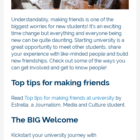
Understandably, making friends is one of the
biggest worries for new students! It’s an exciting
time change but everything and everyone being
new can be quite daunting. Starting university is a
great opportunity to meet other students, share
your experience with like-minded people and build
new friendships. Check out some of the ways you
can get involved and get to know people!
Top tips for making friends
Read
Top tips for making friends at university
by
Estrella, a Journalism, Media and Culture student.
The BIG Welcome
Kickstart your university journey with