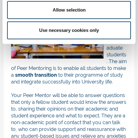
Peer
Mentorin
Allow selection
g
is a
'buddy
scheme'
Use necessary cookies only
for new
undergr
aduate
students
. The aim
of Peer Mentoring is to enable all students to make
a
smooth transition
to their programme of study
and integrate successfully into University life.
Your Peer Mentor will be able to answer questions
that only a fellow student would know the answers
to, sharing their opinions on their academic and
student experience and what to expect. They are a
non-academic point of contact that you can talk
to, who can provide support and reassurance with
any student-based issues and relieve any anxieties