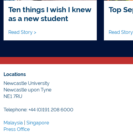
Ten things I wish I knew
Top Se
as a new student
Read Story >
Read Story
Locations
Newcastle University
Newcastle upon Tyne
NE1 7RU
Telephone: +44 (0)191 208 6000
Malaysia
|
Singapore
Press Office