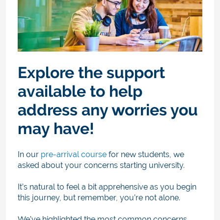
Explore the support
available to help
address any worries you
may have!
In our
pre-arrival course
for new students, we
asked about your concerns starting university.
It’s natural to feel a bit apprehensive as you begin
this journey, but remember, you’re not alone.
We’ve highlighted the most common concerns