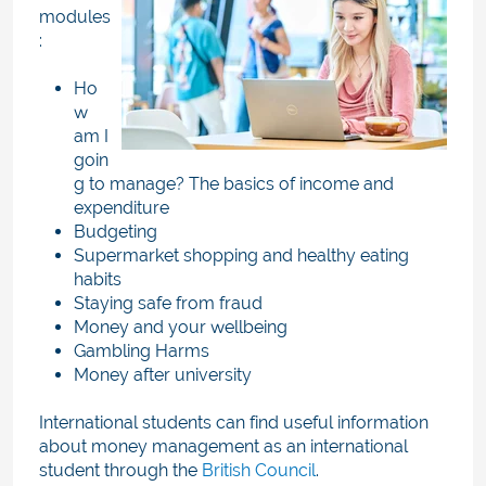
modules
:
Ho
w
am I
goin
g to manage? The basics of income and
expenditure
Budgeting
Supermarket shopping and healthy eating
habits
Staying safe from fraud
Money and your wellbeing
Gambling Harms
Money after university
International students can find useful information
about money management as an international
student through the
British Council
.