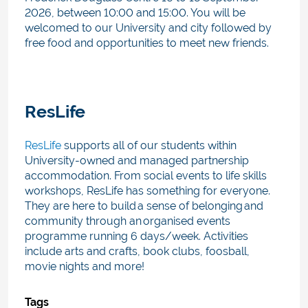
2026, between 10:00 and 15:00. Y
ou will be
welcomed to our University and city followed by
free food and opportunities to meet new friends.
ResLife
ResLife
supports all of our students within
University-owned and managed partnership
accommodation. From social events to life skills
workshops, ResLife has something for everyone.
They are here to build a sense of belonging and
community through an organised events
programme running 6 days/week. Activities
include arts and crafts, book clubs, foosball,
movie nights and more!
Tags