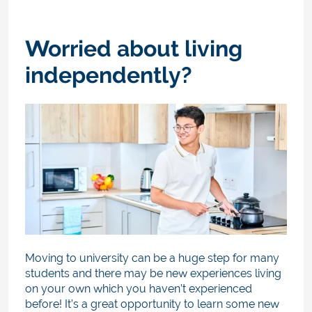
Worried about living
independently?
Moving to university can be a huge step for many
students and there may be new experiences living
on your own which you haven’t experienced
before! It’s a great opportunity to learn some new