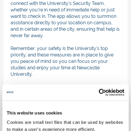
connect with the University's Security Team,
whether you're in need of immediate help or just
want to check in. The app allows you to summon
assistance directly to your location on campus,
and in certain areas of the city, ensuring that help is
never far away.
Remember, your safety is the University's top
priority, and these measures are in place to give
you peace of mind so you can focus on your
studies and enjoy your time at Newcastle
University.
ResLife hacks
Check out the
practical life skills
delivered
through TikTok
@ReslifeNCL
on topics such as
This website uses cookies
healthy living, finance and budgeting, safety and
security, how to use your home amenities, how to
Cookies are small text files that can be used by websites
get along with your flatmates and more.
to make a user's experience more efficient.