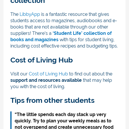
collection
The
LibbyApp
is a fantastic resource that gives
students access to magazines, audiobooks and e-
books that are not available through our other
suppliers! There’s a
‘Student Life’ collection of
books and magazines
with tips for student living,
including cost effective recipes and budgeting tips.
Cost of Living Hub
Visit our
Cost of Living Hub
to find out about the
support and resources available
that may help
you with the cost of living.
Tips from other students
“The little spends each day stack up very
quickly. Try to plan your weekly meals as to
not overspend and create unnecessary food