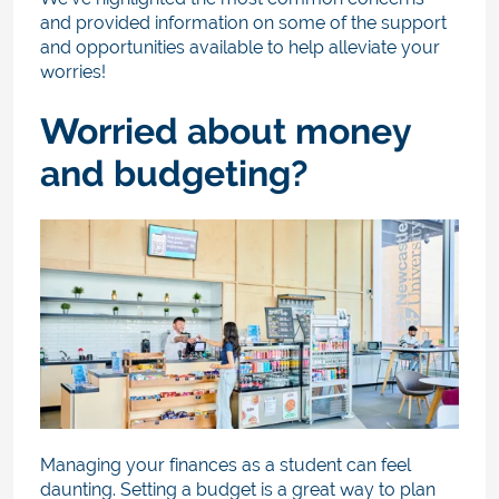
and provided information on some of the support
and opportunities available to help alleviate your
worries!
Worried about money
and budgeting?
Managing your finances as a student can feel
daunting. Setting a budget is a great way to plan