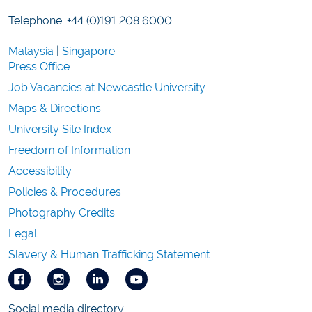
Telephone: +44 (0)191 208 6000
Malaysia
|
Singapore
Press Office
Job Vacancies at Newcastle University
Maps & Directions
University Site Index
Freedom of Information
Accessibility
Policies & Procedures
Photography Credits
Legal
Slavery & Human Trafficking Statement
Social media directory