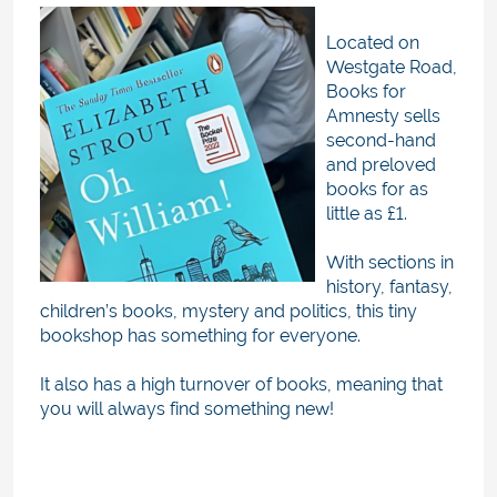
Located on
Westgate Road,
Books for
Amnesty sells
second-hand
and preloved
books for as
little as £1.
With sections in
history, fantasy,
children’s books, mystery and politics, this tiny
bookshop has something for everyone.
It also has a high turnover of books, meaning that
you will always find something new!