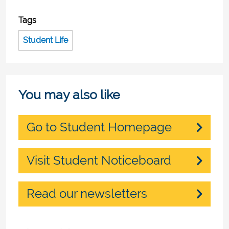
Tags
Student Life
You may also like
Go to Student Homepage
Visit Student Noticeboard
Read our newsletters