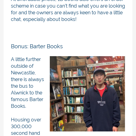
scheme in case you can’t find what you are looking
for and the owners are always keen to have a little
chat, especially about books!
Bonus: Barter Books
A little further
outside of
Newcastle,
there is always
the bus to
Alwnick to the
famous Barter
Books.
Housing over
300,000
second hand