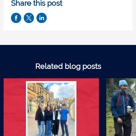
Share this post
Related blog posts