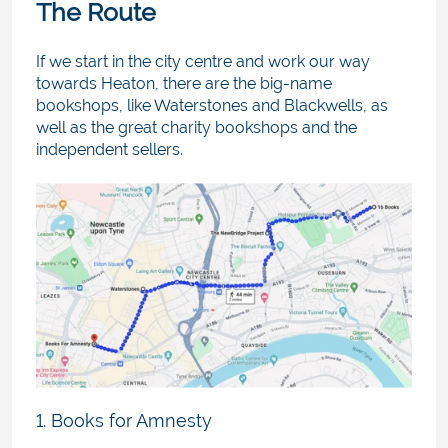
The Route
If we start in the city centre and work our way
towards Heaton, there are the big-name
bookshops, like Waterstones and Blackwells, as
well as the great charity bookshops and the
independent sellers.
1. Books for Amnesty