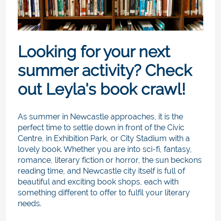
Looking for your next
summer activity? Check
out Leyla's book crawl!
As summer in Newcastle approaches, it is the
perfect time to settle down in front of the Civic
Centre, in Exhibition Park, or City Stadium with a
lovely book. Whether you are into sci-fi, fantasy,
romance, literary fiction or horror, the sun beckons
reading time, and Newcastle city itself is full of
beautiful and exciting book shops, each with
something different to offer to fulfil your literary
needs.