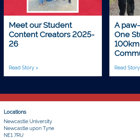
Meet our Student
A paw-
Content Creators 2025-
One St
26
100km
Commu
Read Story >
Read Story
Locations
Newcastle University
Newcastle upon Tyne
NE1 7RU