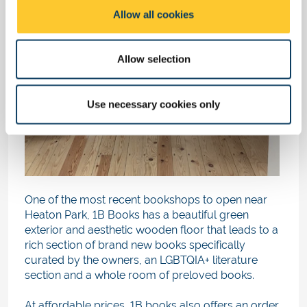
o
Allow all cookies
n
Allow selection
Use necessary cookies only
One of the most recent bookshops to open near
Heaton Park, 1B Books has a beautiful green
exterior and aesthetic wooden floor that leads to a
rich section of brand new books specifically
curated by the owners, an LGBTQIA+ literature
section and a whole room of preloved books.
At affordable prices, 1B books also offers an order