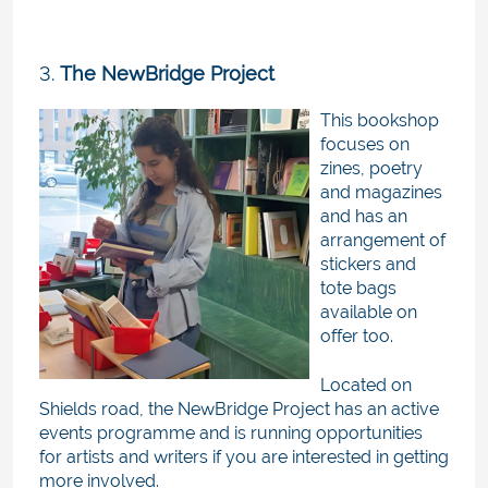
3.
The NewBridge Project
This bookshop
focuses on
zines, poetry
and magazines
and has an
arrangement of
stickers and
tote bags
available on
offer too.
Located on
Shields road, the NewBridge Project has an active
events programme and is running opportunities
for artists and writers if you are interested in getting
more involved.