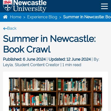
Home
>
Experience Blog
>
Summer in Newcastle: Bo
Back
Summer in Newcastle:
Book Crawl
Published:
6 June 2024
|
Updated:
12 June 2024
| By:
Leyla, Student Content Creator | 1 min read