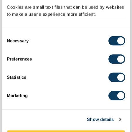
Cookies are small text files that can be used by websites
to make a user's experience more efficient.
C
Necessary
o
n
s
Preferences
e
n
t
Statistics
S
e
Marketing
l
e
c
Show details
t
i