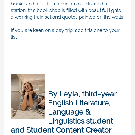
books and a buffet cafe in an old, disused train
station, this book shop is filled with beautiful lights,
a working train set and quotes painted on the walls.
If you are keen on a day trip, add this one to your
list.
By
Leyla, third-year
English Literature,
Language &
Linguistics student
and
Student Content Creator