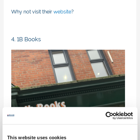
Why not visit their
website
?
4. 1B Books
This website uses cookies