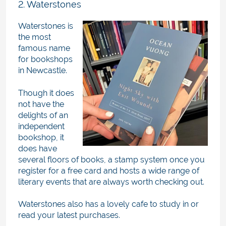
2. Waterstones
Waterstones is
the most
famous name
for bookshops
in Newcastle.
Though it does
not have the
delights of an
independent
bookshop, it
does have
several floors of books, a stamp system once you
register for a free card and hosts a wide range of
literary events that are always worth checking out.
Waterstones also has a lovely cafe to study in or
read your latest purchases.