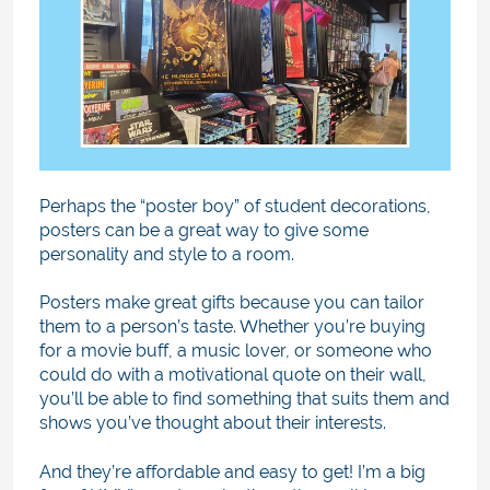
Perhaps the “poster boy” of student decorations,
posters can be a great way to give some
personality and style to a room.
Posters make great gifts because you can tailor
them to a person’s taste. Whether you’re buying
for a movie buff, a music lover, or someone who
could do with a motivational quote on their wall,
you’ll be able to find something that suits them and
shows you’ve thought about their interests.
And they’re affordable and easy to get! I’m a big