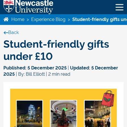
Home
>
Experience Blog
>
Student-friendly gifts u
Back
Student-friendly gifts
under £10
Published:
5 December 2025
|
Updated:
5 December
2025
| By: Bill Elliott | 2 min read