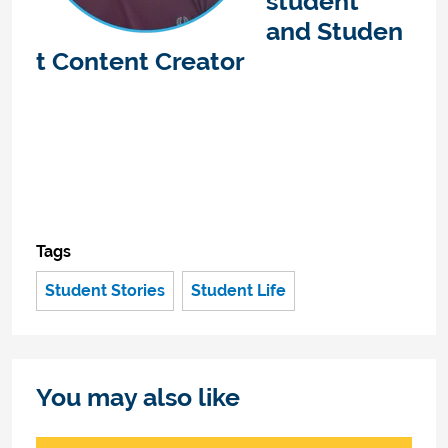
student
and
Studen
t Content Creator
Tags
Student Stories
Student Life
You may also like