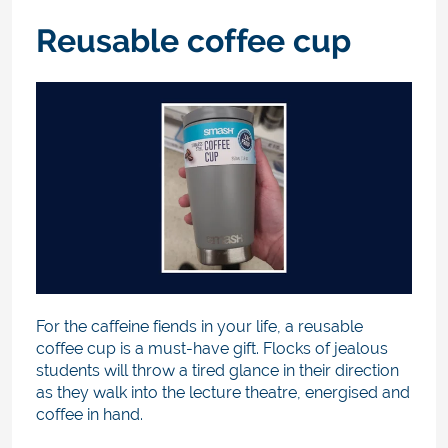
Reusable coffee cup
For the caffeine fiends in your life, a reusable
coffee cup is a must-have gift. Flocks of jealous
students will throw a tired glance in their direction
as they walk into the lecture theatre, energised and
coffee in hand.