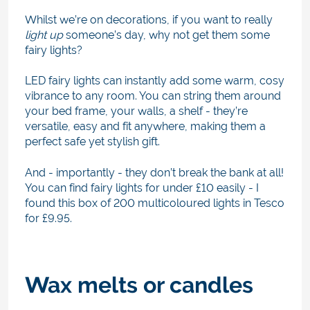
Whilst we’re on decorations, if you want to really
light up
someone’s day, why not get them some
fairy lights?
LED fairy lights can instantly add some warm, cosy
vibrance to any room. You can string them around
your bed frame, your walls, a shelf - they’re
versatile, easy and fit anywhere, making them a
perfect safe yet stylish gift.
And - importantly - they don’t break the bank at all!
You can find fairy lights for under £10 easily - I
found this box of 200 multicoloured lights in Tesco
for £9.95.
Wax melts or candles