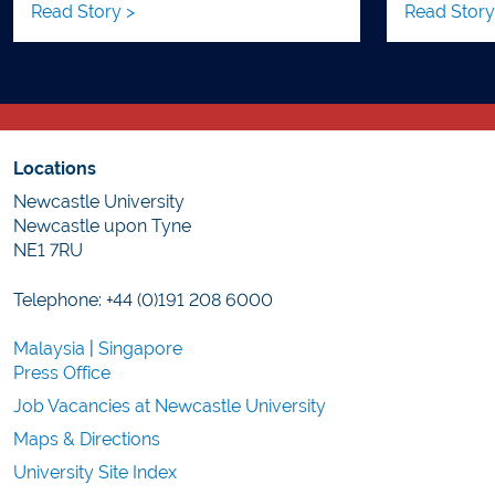
Read Story >
Read Story
Locations
Newcastle University
Newcastle upon Tyne
NE1 7RU
Telephone: +44 (0)191 208 6000
Malaysia
|
Singapore
Press Office
Job Vacancies at Newcastle University
Maps & Directions
University Site Index