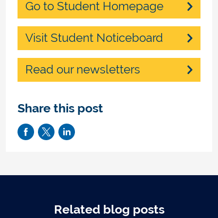
Go to Student Homepage
Visit Student Noticeboard
Read our newsletters
Share this post
Related blog posts