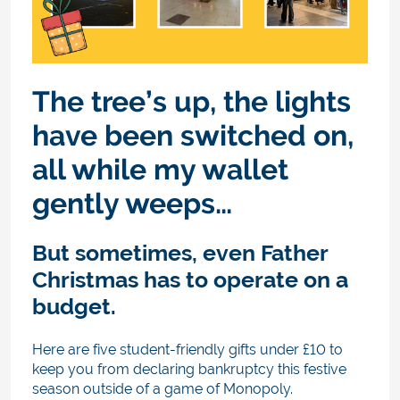
The tree’s up, the lights
have been switched on,
all while my wallet
gently weeps…
But sometimes, even Father
Christmas has to operate on a
budget.
Here are five student-friendly gifts under £10 to
keep you from declaring bankruptcy this festive
season outside of a game of Monopoly.