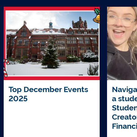
Top December Events
Naviga
2025
a stud
Studen
Creato
Financ