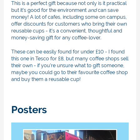
This is a perfect gift because not only is it practical
but it’s good for the environment
and
can save
money! A lot of cafes, including some on campus,
offer discounts for customers who bring their own
reusable cups - it’s a convenient, thoughtful and
money-saving gift for any coffee-lover.
These can be easily found for under £10 - I found
this one in Tesco for £8, but many coffee shops sell
their own - if you’re unsure what to gift someone,
maybe you could go to their favourite coffee shop
and buy them a reusable cup!
Posters