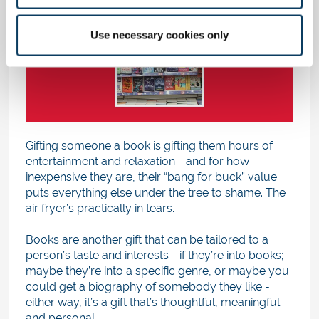
Use necessary cookies only
Gifting someone a book is gifting them hours of
entertainment and relaxation - and for how
inexpensive they are, their “bang for buck” value
puts everything else under the tree to shame. The
air fryer’s practically in tears.
Books are another gift that can be tailored to a
person’s taste and interests - if they’re into books;
maybe they’re into a specific genre, or maybe you
could get a biography of somebody they like -
either way, it’s a gift that’s thoughtful, meaningful
and personal.