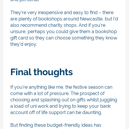
They’re very inexpensive and easy to find – there
are plenty of bookshops around Newcastle, but I’d
also recommend charity shops. And if you’re
unsure, perhaps you could give them a bookshop
gift card so they can choose something they know
they’d enjoy.
Final thoughts
If you’re anything like me, the festive season can
come with a lot of pressure. The prospect of
choosing and splashing out on gifts whilst juggling
a load of uni work and trying to keep your bank
account off of life support can be daunting.
But finding these budget-friendly ideas has