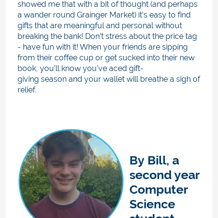
showed me that with a bit of thought (and perhaps
a wander round Grainger Market) it’s easy to find
gifts that are meaningful and personal without
breaking the bank! Don’t stress about the price tag
- have fun with it! When your friends are sipping
from their coffee cup or get sucked into their new
book, you’ll know you’ve aced gift-
giving season and your wallet will breathe a sigh of
relief.
By
Bill, a
second year
Computer
Science