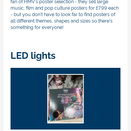
fan of HMV’s poster selection - they sell large
music, film and pop culture posters for £7.99 each
- but you don’t have to look far to find posters of
all different themes, shapes and sizes so there’s
something for everyone!
LED lights