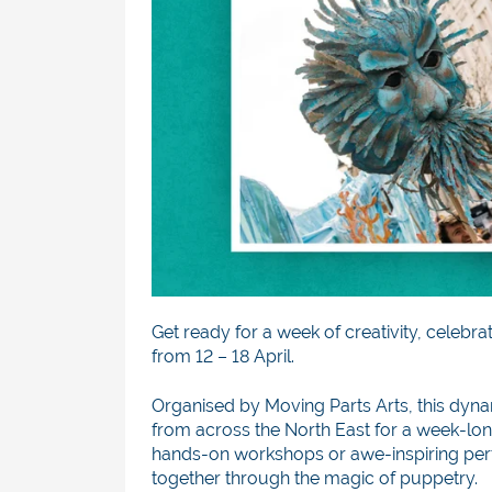
Get ready for a week of creativity, celebra
from 12 – 18 April.
Organised by Moving Parts Arts, this dyn
from across the North East for a week-long
hands-on workshops or awe-inspiring perfo
together through the magic of puppetry.