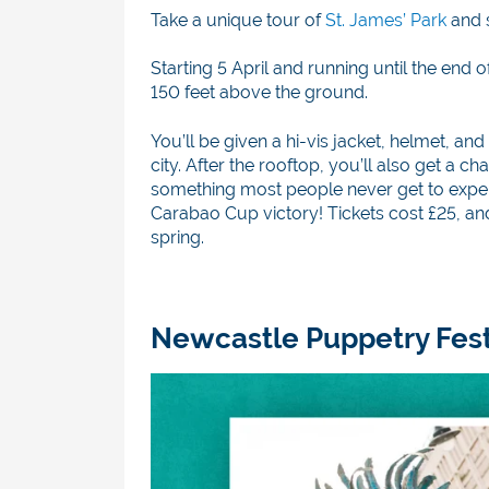
Take a unique tour of
St. James’ Park
and 
Starting 5 April and running until the end
150 feet above the ground.
You’ll be given a hi-vis jacket, helmet, a
city. After the rooftop, you’ll also get a 
something most people never get to experi
Carabao Cup victory! Tickets cost £25, an
spring.
Newcastle Puppetry Festiv