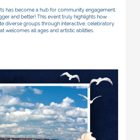
s Arts has become a hub for community engagement.
gger and better! This event truly highlights how
te diverse groups through interactive, celebratory
at welcomes all ages and artistic abilities.