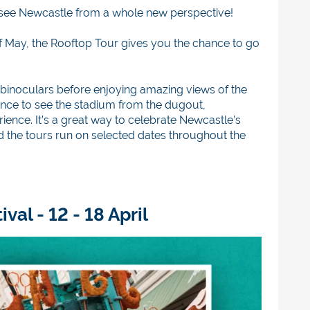
see Newcastle from a whole new perspective!
 of May, the Rooftop Tour gives you the chance to go
nd binoculars before enjoying amazing views of the
chance to see the stadium from the dugout,
ence. It’s a great way to celebrate Newcastle’s
d the tours run on selected dates throughout the
al - 12 - 18 April