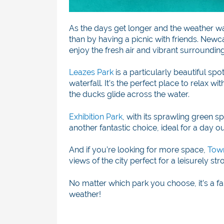
As the days get longer and the weather w
than by having a picnic with friends. New
enjoy the fresh air and vibrant surrounding
Leazes Park
is a particularly beautiful spo
waterfall. It’s the perfect place to relax w
the ducks glide across the water.
Exhibition Park
, with its sprawling green 
another fantastic choice, ideal for a day ou
And if you’re looking for more space,
Tow
views of the city perfect for a leisurely s
No matter which park you choose, it’s a f
weather!