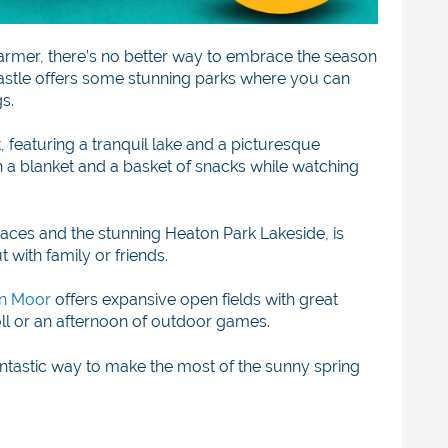
armer, there’s no better way to embrace the season
castle offers some stunning parks where you can
s.
t, featuring a tranquil lake and a picturesque
ith a blanket and a basket of snacks while watching
spaces and the stunning Heaton Park Lakeside, is
t with family or friends.
n Moor
offers expansive open fields with great
troll or an afternoon of outdoor games.
antastic way to make the most of the sunny spring