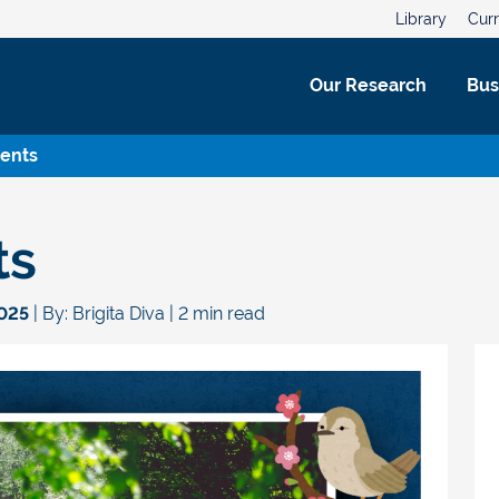
Library
Curr
Our Research
Bus
vents
ts
2025
| By: Brigita Diva | 2 min read