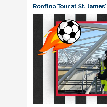
Rooftop Tour at
St
.
James
’