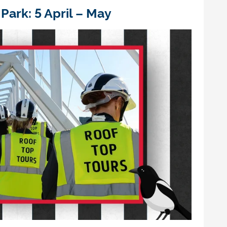
P
ark:
5 April – May