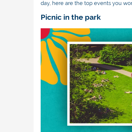
day, here are the top events you
won
Picnic in the park