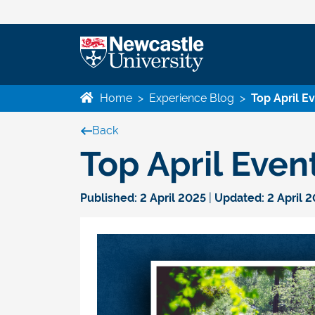
Home
>
Experience Blog
>
Top April E
Back
Top April Even
Published:
2 April 2025
|
Updated:
2 April 