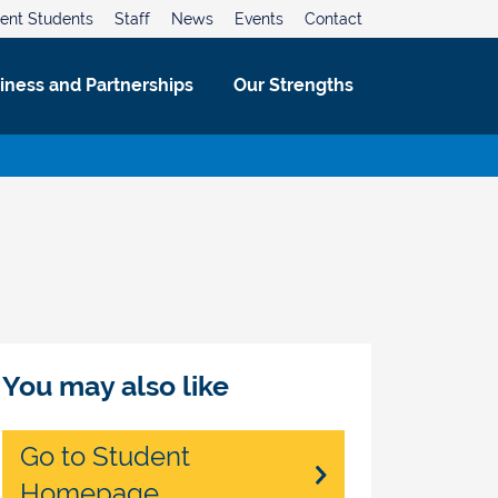
ent Students
Staff
News
Events
Contact
iness and Partnerships
Our Strengths
You may also like
Go to Student
Homepage