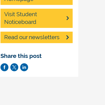
Visit Student
Noticeboard
Read our newsletters
Share this post