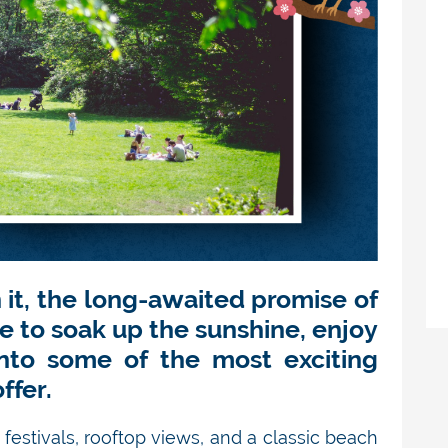
h it, the long-awaited promise of
e to soak up the sunshine, enjoy
into some of the most exciting
ffer.
 festivals, rooftop views, and a classic beach