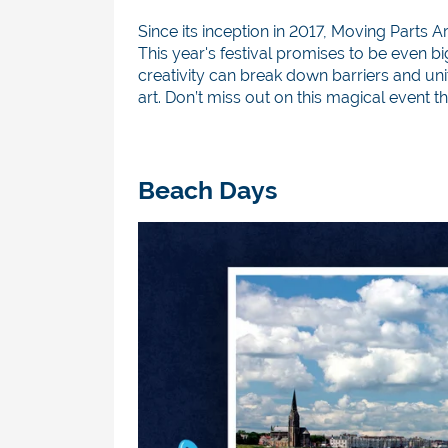
Since its inception in 2017, Moving Part
This year's festival promises to be even bi
creativity can break down barriers and uni
art. Don’t miss out on this magical event th
Beach Days