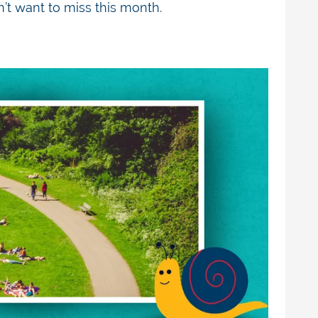
’t
want to miss this month.