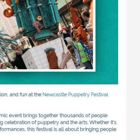
tion, and fun at the
Newcastle Puppetry Festival
amic event brings together thousands of people
 celebration of puppetry and the arts. Whether it’s
rmances, this festival is all about bringing people