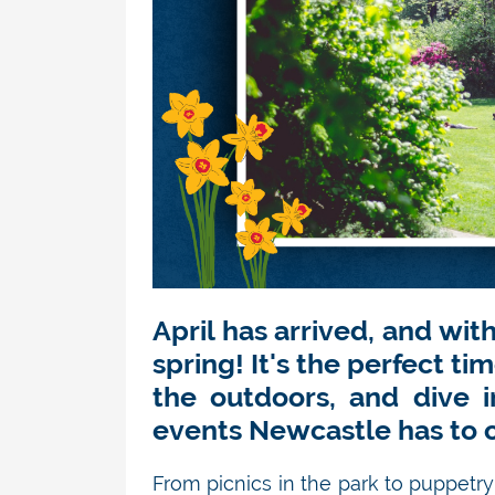
April has arrived, and wit
spring!
It's
the perfect tim
the outdoors, and dive 
events Newcastle has to o
From picnics in the park to puppetry